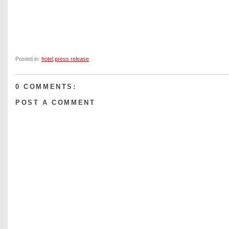
Posted in:
hotel
,
press release
0 COMMENTS:
POST A COMMENT