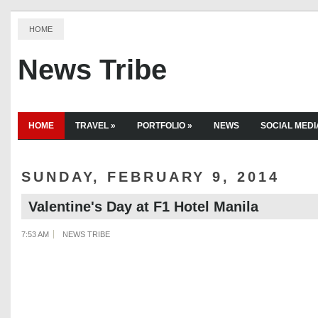
HOME
News Tribe
HOME
TRAVEL
»
PORTFOLIO
»
NEWS
SOCIAL MEDI
SUNDAY, FEBRUARY 9, 2014
Valentine's Day at F1 Hotel Manila
7:53 AM
NEWS TRIBE