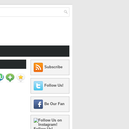
Subscribe
Follow Us!
Be Our Fan
Follow Us!