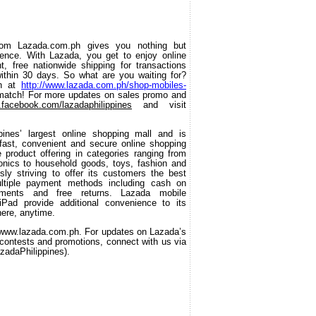
om Lazada.com.ph gives you nothing but 
ience. With Lazada, you get to enjoy online 
, free nationwide shipping for transactions 
thin 30 days. So what are you waiting for? 
n at 
http://www.lazada.com.ph/shop-mobiles-
 match! For more updates on sales promo and 
facebook.com/lazadaphilippines
 and visit 
ppines’ largest online shopping mall and is 
ast, convenient and secure online shopping 
product offering in categories ranging from 
nics to household goods, toys, fashion and 
ly striving to offer its customers the best 
ltiple payment methods including cash on 
tments and free returns. Lazada mobile 
iPad provide additional convenience to its 
ere, anytime. 
//www.lazada.com.ph. For updates on Lazada’s 
, contests and promotions, connect with us via 
adaPhilippines).