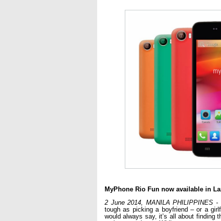
MyPhone Rio Fun now available in La
2 June 2014, MANILA PHILIPPINES
 -
tough as picking a boyfriend – or a girlf
would always say, it’s all about finding t