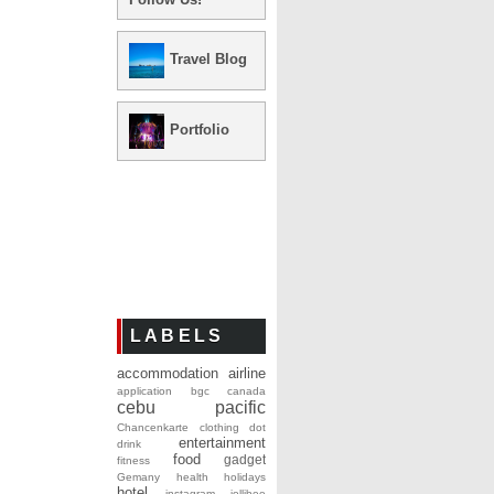
Travel Blog
Portfolio
LABELS
accommodation
airline
application
bgc
canada
cebu pacific
Chancenkarte
clothing
dot
entertainment
drink
food
gadget
fitness
Gemany
health
holidays
hotel
instagram
jollibee