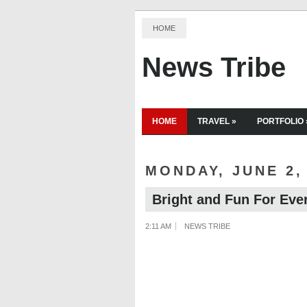
HOME
News Tribe
HOME
TRAVEL
»
PORTFOLIO
MONDAY, JUNE 2,
Bright and Fun For Eve
2:11 AM
NEWS TRIBE