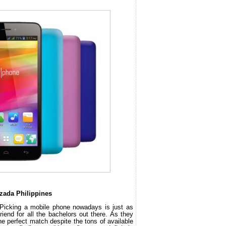
zada Philippines
 Picking a mobile phone nowadays is just as 
riend for all the bachelors out there. As they 
he perfect match despite the tons of available 