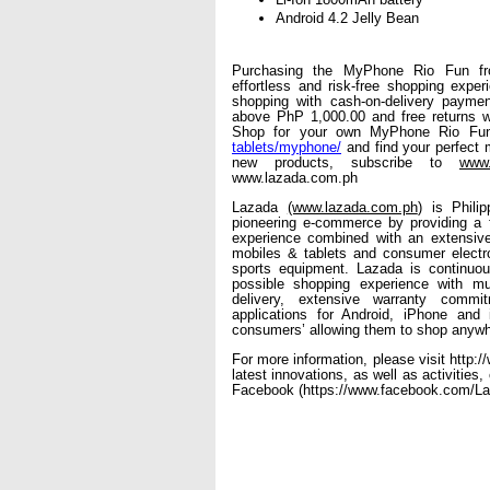
Android 4.2 Jelly Bean
Purchasing the MyPhone Rio Fun fr
effortless and risk-free shopping exper
shopping with cash-on-delivery payment
above PhP 1,000.00 and free returns wi
Shop for your own MyPhone Rio Fu
tablets/myphone/
 and find your perfect
new products, subscribe to 
www.
www.lazada.com.ph
Lazada 
(www.lazada.com.ph
) is Phili
pioneering e-commerce by providing a f
experience combined with an extensive 
mobiles & tablets and consumer electro
sports equipment. Lazada is continuous
possible shopping experience with mu
delivery, extensive warranty commi
applications for Android, iPhone and 
consumers’ allowing them to shop anywh
For more information, please visit http:
latest innovations, as well as activities
Facebook (https://www.facebook.com/Laz