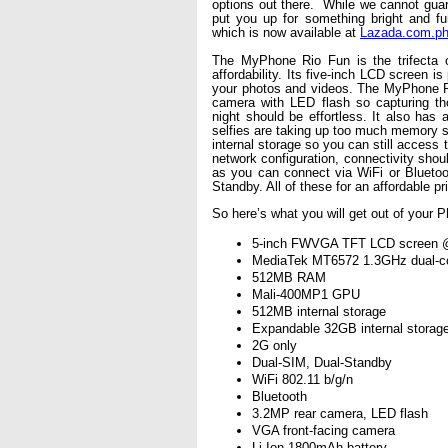
options out there.  While we cannot guara
put you up for something bright and f
which is now available at 
Lazada.com.p
The MyPhone Rio Fun is the trifecta of 
affordability. Its five-inch LCD screen is 
your photos and videos. The MyPhone Ri
camera with LED flash so capturing th
night should be effortless. It also has 
selfies are taking up too much memory 
internal storage so you can still access 
network configuration, connectivity shou
as you can connect via WiFi or Bluetoot
Standby. All of these for an affordable 
So here’s what you will get out of your
5-inch FWVGA TFT LCD screen @
MediaTek MT6572 1.3GHz dual-c
512MB RAM
Mali-400MP1 GPU
512MB internal storage
Expandable 32GB internal storag
2G only
Dual-SIM, Dual-Standby
WiFi 802.11 b/g/n
Bluetooth
3.2MP rear camera, LED flash
VGA front-facing camera
Li-Ion 1800mAh battery