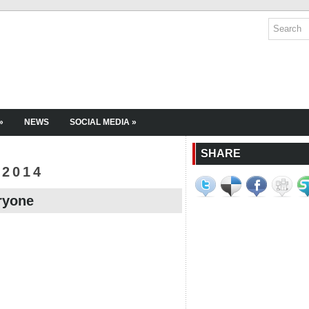
»
NEWS
SOCIAL MEDIA
»
SHARE
 2014
ryone