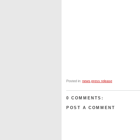
Posted in:
news
,
press release
0 COMMENTS:
POST A COMMENT