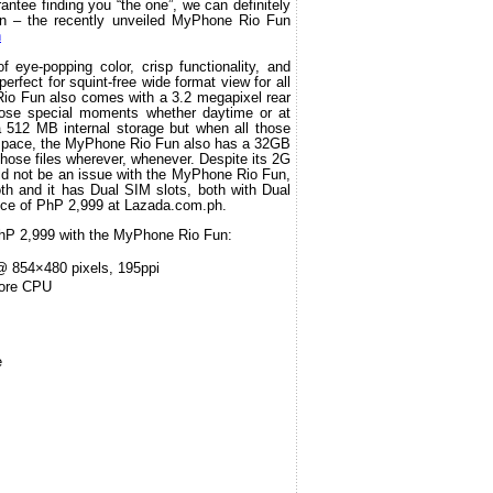
ntee finding you “the one”, we can definitely 
un – the recently unveiled MyPhone Rio Fun 
h
eye-popping color, crisp functionality, and 
perfect for squint-free wide format view for all 
o Fun also comes with a 3.2 megapixel rear 
ose special moments whether daytime or at 
a 512 MB internal storage but when all those 
space, the MyPhone Rio Fun also has a 32GB 
those files wherever, whenever. Despite its 2G 
ld not be an issue with the MyPhone Rio Fun, 
h and it has Dual SIM slots, both with Dual 
price of PhP 2,999 at Lazada.com.ph.
 PhP 2,999 with the MyPhone Rio Fun:
 854×480 pixels, 195ppi
ore CPU
e