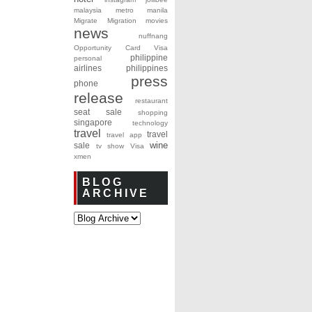
malaysia
metro manila
Migrate
Migration
movies
news
nuffnang
Opportunity Card Visa
philippine
personal
airlines
philippines
press
phone
release
restaurant
seat sale
shopping
singapore
technology
travel
travel
travel app
wine
sale
tv show
Visa
xmen
BLOG
ARCHIVE