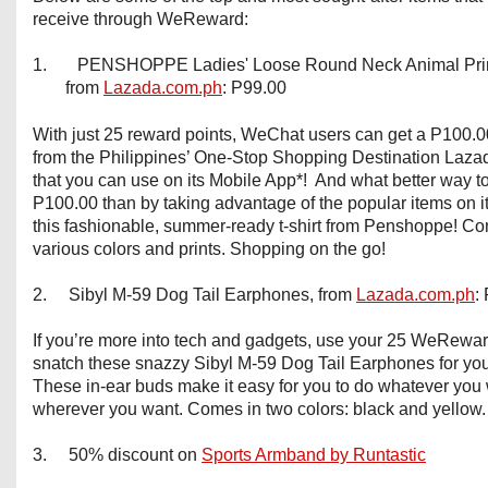
receive through WeReward:
1.
PENSHOPPE Ladies' Loose Round Neck Animal Print
from
Lazada.com.ph
: P99.00
With just 25 reward points, WeChat users can get a P100.0
from the Philippines’ One-Stop Shopping Destination Laz
that you can use on its Mobile App*! And what better way t
P100.00 than by taking advantage of the popular items on its 
this fashionable, summer-ready t-shirt from Penshoppe! Co
various colors and prints. Shopping on the go!
2. Sibyl M-59 Dog Tail Earphones, from
Lazada.com.ph
:
If you’re more into tech and gadgets, use your 25 WeRewar
snatch these snazzy Sibyl M-59 Dog Tail Earphones for you
These in-ear buds make it easy for you to do whatever you 
wherever you want. Comes in two colors: black and yellow.
3. 50% discount on
Sports Armband by Runtastic