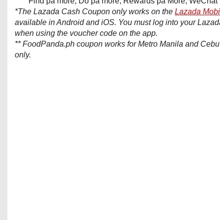
Find pa more, Do pa more, Rewards pa More, WeChat 
*The Lazada Cash Coupon only works on the
Lazada Mobi
available in Android and iOS. You must log into your Laza
when using the voucher code on the app.
** FoodPanda.ph coupon works for Metro Manila and Cebu 
only.