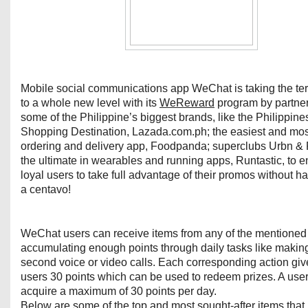
Mobile social communications app WeChat is taking the te
to a whole new level with its
WeReward
program by partner
some of the Philippine’s biggest brands, like the Philippin
Shopping Destination, Lazada.com.ph; the easiest and mos
ordering and delivery app, Foodpanda; superclubs Urbn &
the ultimate in wearables and running apps, Runtastic, to e
loyal users to take full advantage of their promos without h
a centavo!
WeChat users can receive items from any of the mentioned
accumulating enough points through daily tasks like makin
second voice or video calls. Each corresponding action g
users 30 points which can be used to redeem prizes. A use
acquire a maximum of 30 points per day.
Below are some of the top and most sought-after items that