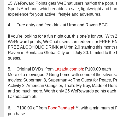
15 WeReward Points gets WeChat users half-off the popula
Sports Armband, which enables a safe, lightweight and han
experience for your active lifestyle and adventures.
4. Free entry and free drink at Urbn and Raven BGC
If you’re looking for a fun night out, this one’s for you. With 
WeReward points, WeChat users can redeem for FREE E
FREE ALCOHOLIC DRINK at Urbn 2.0 starting this month 
Raven in Bonifacio Global City until July 30. Limited to the f
guests.
5. Original DVDs, from
Lazada.com.ph
: P100.00 each
More of a moviegoer? Bring home with some of the silver s
movies: Superman 3, Superman 4: The Quest for Peace, P
Activity 2, American Gangster, That's My Boy, Made of Hon
and so much more. Worth only 25 WeRewards points each 
Lazada.com.ph.
6. P100.00 off from
FoodPanda.ph
**, with a minimum of
purchase