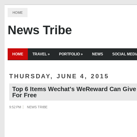
HOME
News Tribe
HOME
TRAVEL
»
PORTFOLIO
»
NEWS
SOCIAL MEDI
THURSDAY, JUNE 4, 2015
Top 6 Items Wechat's WeReward Can Give
For Free
9:52 PM
NEWS TRIBE