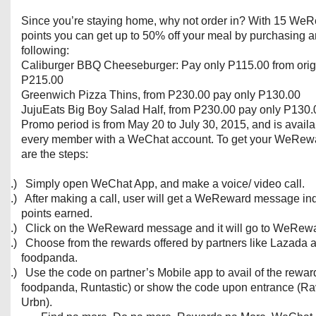
Since you’re staying home, why not order in? With 15 We
points you can get up to 50% off your meal by purchasing a
following:
Caliburger BBQ Cheeseburger: Pay only P115.00 from origi
P215.00
Greenwich Pizza Thins, from P230.00 pay only P130.00
JujuEats Big Boy Salad Half, from P230.00 pay only P130.
Promo period is from May 20 to July 30, 2015, and is availa
every member with a WeChat account. To get your WeRew
are the steps:
1.)
Simply open WeChat App, and make a voice/ video call.
2.)
After making a call, user will get a WeReward message ind
points earned.
3.)
Click on the WeReward message and it will go to WeRewa
4.)
Choose from the rewards offered by partners like Lazada 
foodpanda.
5.)
Use the code on partner’s Mobile app to avail of the rewar
foodpanda, Runtastic) or show the code upon entrance (R
Urbn).