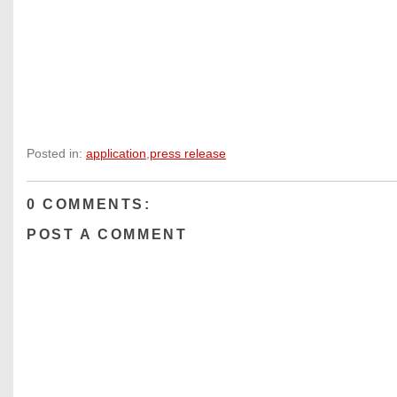
Posted in:
application
,
press release
0 COMMENTS:
POST A COMMENT