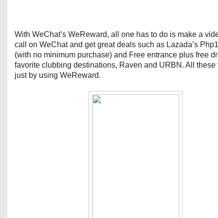
With WeChat’s WeReward, all one has to do is make a vid
call on WeChat and get great deals such as Lazada’s Php
(with no minimum purchase) and Free entrance plus free dr
favorite clubbing destinations, Raven and URBN. All these
just by using WeReward.